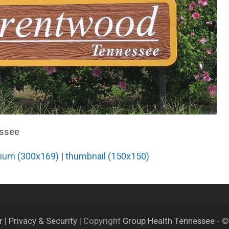
essee
ium (300x169)
|
thumbnail (150x150)
er
|
Privacy & Security
| Copyright
Group Health Tennessee
- ©