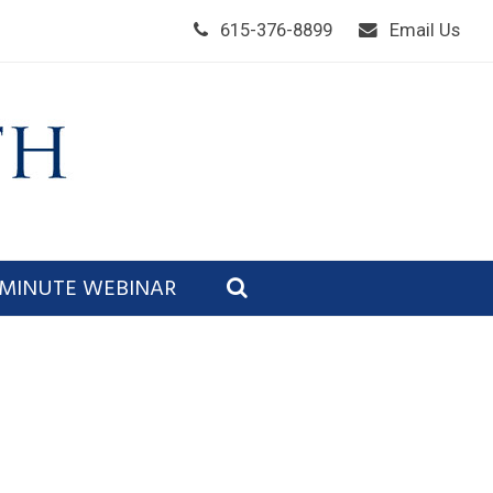
615-376-8899
Email Us
 MINUTE WEBINAR