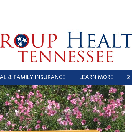
AL & FAMILY INSURANCE
LEARN MORE
2