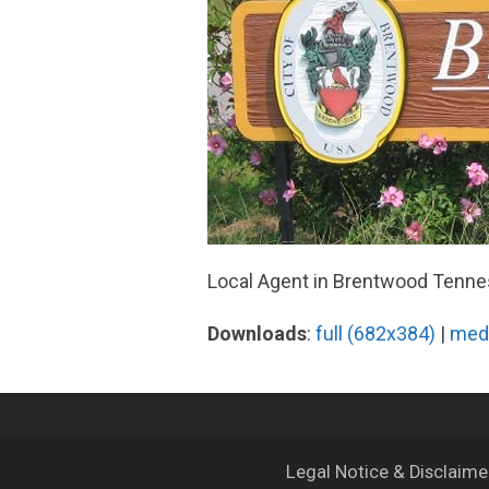
Local Agent in Brentwood Tenn
Downloads
:
full (682x384)
|
med
Legal Notice & Disclaim