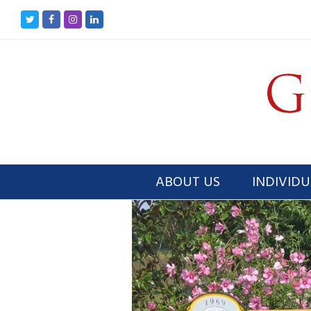
Twitter
Facebook
Instagram
LinkedIn
ABOUT US
INDIVIDU