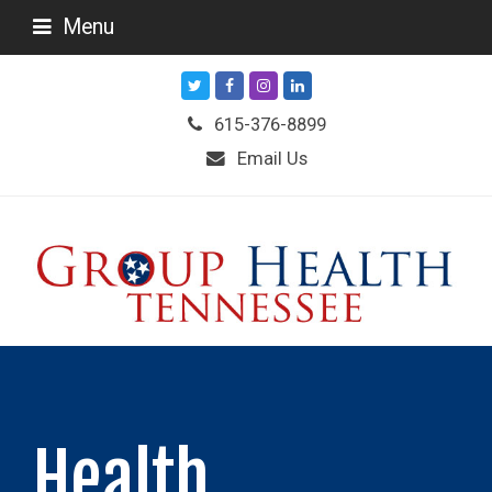
Menu
Twitter
Facebook
Instagram
LinkedIn
615-376-8899
Email Us
Health