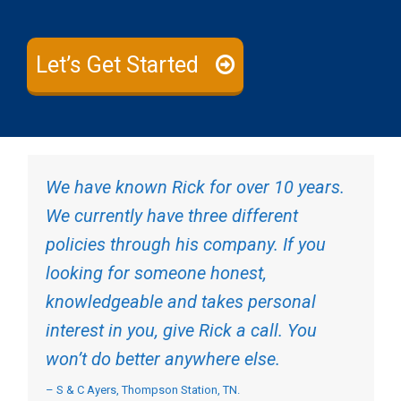
Let’s Get Started
We have known Rick for over 10 years.
We currently have three different
policies through his company. If you
looking for someone honest,
knowledgeable and takes personal
interest in you, give Rick a call. You
won’t do better anywhere else.
– S & C Ayers, Thompson Station, TN.