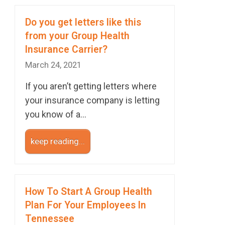
Do you get letters like this
from your Group Health
Insurance Carrier?
March 24, 2021
If you aren’t getting letters where
your insurance company is letting
you know of a…
keep reading...
How To Start A Group Health
Plan For Your Employees In
Tennessee