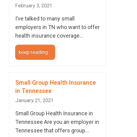
February 3, 2021
I’ve talked to many small
employers in TN who want to offer
health insurance coverage…
keep reading...
Small Group Health Insurance
in Tennessee
January 21, 2021
Small Group Health Insurance in
Tennessee Are you an employer in
Tennessee that offers group…