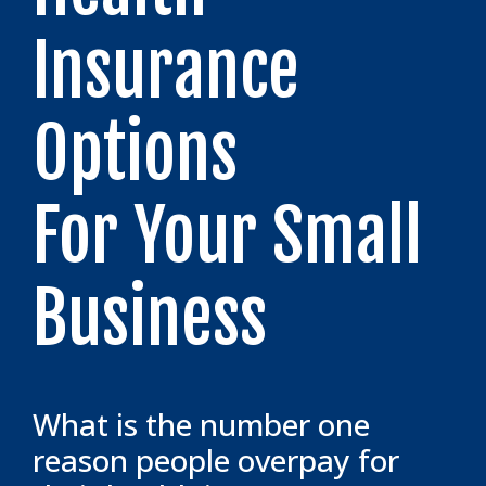
Insurance
Options
For Your Small
Business
What is the number one
reason people overpay for