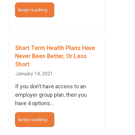
keep reading...
Short Term Health Plans Have
Never Been Better, Or Less
Short
January 14, 2021
If you don’t have access to an
employer group plan, then you
have 4 options…
keep reading...