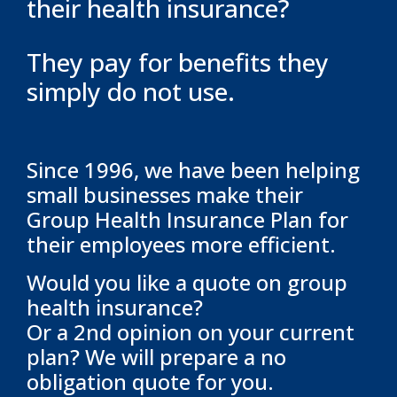
their health insurance?
They pay for benefits they
simply do not use.
Since 1996, we have been helping
small businesses make their
Group Health Insurance Plan for
their employees more efficient.
Would you like a quote on group
health insurance?
Or a 2nd opinion on your current
plan? We will prepare a no
obligation quote for you.