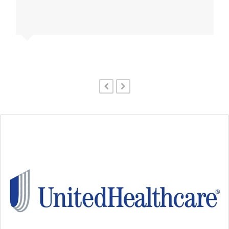
previous
next
slide
slide