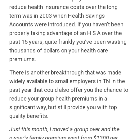
reduce health insurance costs over the long
term was in 2003 when Health Savings
Accounts were introduced. If you haven’t been
properly taking advantage of an H S A over the
past 15 years, quite frankly you’ve been wasting
thousands of dollars on your health care
premiums.
There is another breakthrough that was made
widely available to small employers in TN in the
past year that could also offer you the chance to
reduce your group health premiums in a
significant way, but still provide you with top
quality benefits.
Just this month, I moved a group over and the
owner’s family premium went from $1300 per