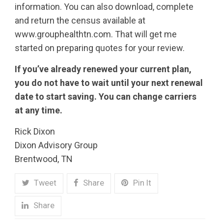
information. You can also download, complete
and return the census available at
www.grouphealthtn.com. That will get me
started on preparing quotes for your review.
If you’ve already renewed your current plan,
you do not have to wait until your next renewal
date to start saving. You can change carriers
at any time.
Rick Dixon
Dixon Advisory Group
Brentwood, TN
Tweet
Share
Pin It
Share