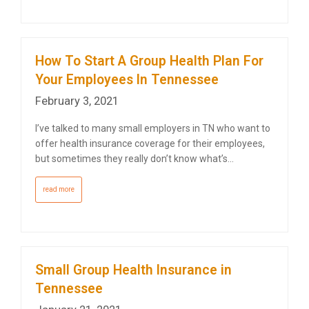
How To Start A Group Health Plan For
Your Employees In Tennessee
February 3, 2021
I’ve talked to many small employers in TN who want to
offer health insurance coverage for their employees,
but sometimes they really don’t know what’s…
read more
Small Group Health Insurance in
Tennessee