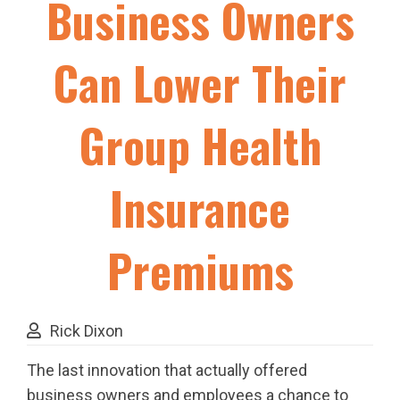
Business Owners
Can Lower Their
Group Health
Insurance
Premiums
Rick Dixon
The last innovation that actually offered
business owners and employees a chance to