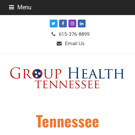
Menu
Twitter
Facebook
Instagram
LinkedIn
615-376-8899
Email Us
Tennessee