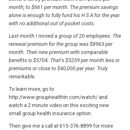
month, to $661 per month. The premium savings
alone is enough to fully fund his H S A for the year
with no additional out of pocket costs.
Last month I moved a group of 20 employees. The
renewal premium for the group was $8963 per
month. Their new premium with comparable
benefits is $5704. That’s $3259 per month less in
premiums or close to $40,000 per year. Truly
remarkable.
To learn more, go to
http://www.grouphealthtn.com/watch/ and
watch a 2 minute video on this exciting new
small group health insurance option.
Then give me a call at 615-376-8899 for more