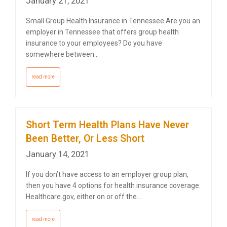
January 21, 2021
Small Group Health Insurance in Tennessee Are you an
employer in Tennessee that offers group health
insurance to your employees? Do you have
somewhere between…
read more
Short Term Health Plans Have Never
Been Better, Or Less Short
January 14, 2021
If you don’t have access to an employer group plan,
then you have 4 options for health insurance coverage.
Healthcare.gov, either on or off the…
read more