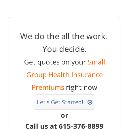
We do the all the work.
You decide.
Get quotes on your
Small
Group Health Insurance
Premiums
r
ight now
Let's Get Started!
or
Call us at 615-376-8899