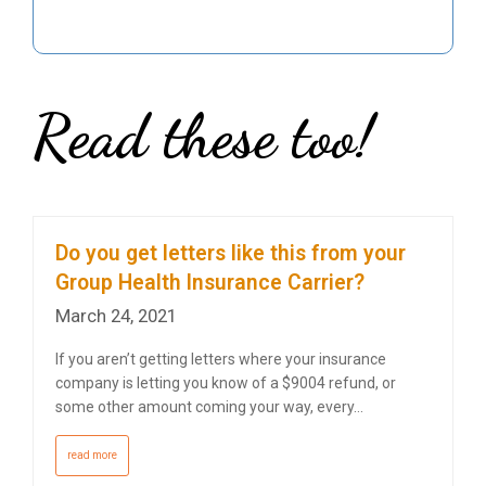
Read these too!
Do you get letters like this from your
Group Health Insurance Carrier?
March 24, 2021
If you aren’t getting letters where your insurance
company is letting you know of a $9004 refund, or
some other amount coming your way, every…
read more