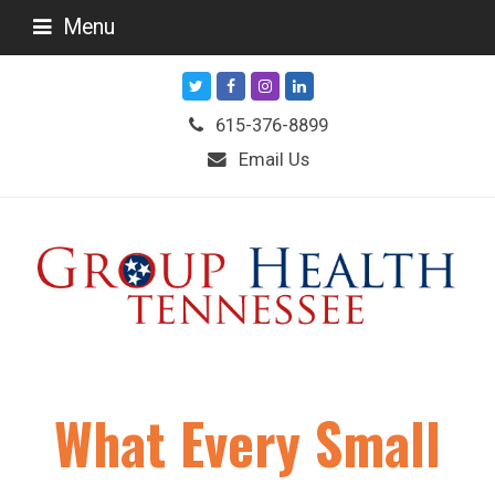
Menu
Twitter
Facebook
Instagram
LinkedIn
615-376-8899
Email Us
What Every Small