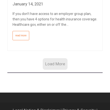
January 14, 2021
If you don’t have access to an employer group plan,
then you have 4 options for health insurance coverage.
Healthcare.gov, either on or off the…
read more
Load More