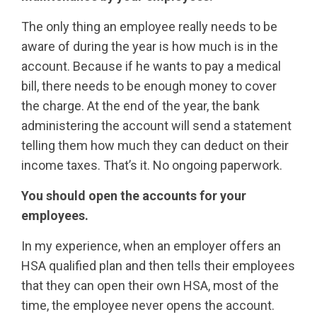
The only thing an employee really needs to be
aware of during the year is how much is in the
account. Because if he wants to pay a medical
bill, there needs to be enough money to cover
the charge. At the end of the year, the bank
administering the account will send a statement
telling them how much they can deduct on their
income taxes. That’s it. No ongoing paperwork.
You should open the accounts for your
employees.
In my experience, when an employer offers an
HSA qualified plan and then tells their employees
that they can open their own HSA, most of the
time, the employee never opens the account.