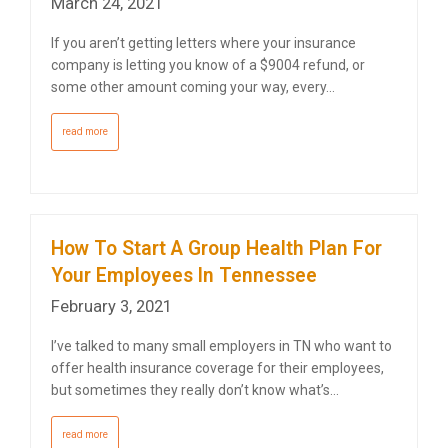
March 24, 2021
If you aren’t getting letters where your insurance
company is letting you know of a $9004 refund, or
some other amount coming your way, every…
read more
How To Start A Group Health Plan For
Your Employees In Tennessee
February 3, 2021
I’ve talked to many small employers in TN who want to
offer health insurance coverage for their employees,
but sometimes they really don’t know what’s…
read more