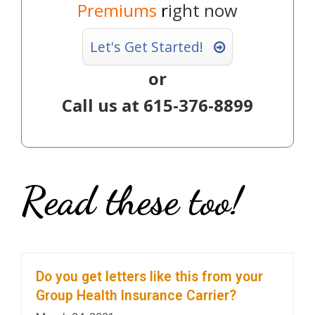
Premiums
r
ight now
Let's Get Started!
or
Call us at 615-376-8899
Read these too!
Do you get letters like this from your
Group Health Insurance Carrier?