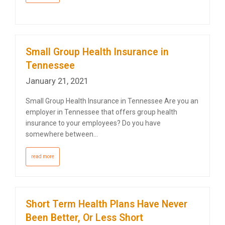
Small Group Health Insurance in
Tennessee
January 21, 2021
Small Group Health Insurance in Tennessee Are you an
employer in Tennessee that offers group health
insurance to your employees? Do you have
somewhere between…
read more
Short Term Health Plans Have Never
Been Better, Or Less Short