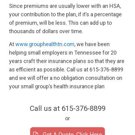
Since premiums are usually lower with an HSA,
your contribution to the plan, if it’s a percentage
of premium, will be less. This can add up to
thousands of dollars over time.
At
www.grouphealthtn.com
, we have been
helping small employers in Tennessee for 20
years craft their insurance plans so that they are
as efficient as possible. Call us at 615-376-8899
and we will offer a no obligation consultation on
your small group’s health insurance plan
Call us at 615-376-8899
or
Get A Quote, Click Here