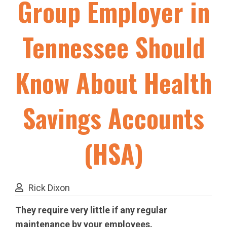
Group Employer in
Tennessee Should
Know About Health
Savings Accounts
(HSA)
Rick Dixon
They require very little if any regular
maintenance by your employees.