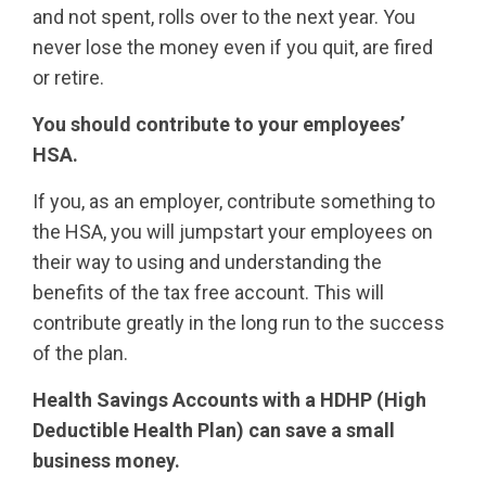
and not spent, rolls over to the next year. You
never lose the money even if you quit, are fired
or retire.
You should contribute to your employees’
HSA.
If you, as an employer, contribute something to
the HSA, you will jumpstart your employees on
their way to using and understanding the
benefits of the tax free account. This will
contribute greatly in the long run to the success
of the plan.
Health Savings Accounts with a HDHP (High
Deductible Health Plan) can save a small
business money.