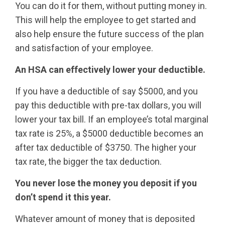
You can do it for them, without putting money in.
This will help the employee to get started and
also help ensure the future success of the plan
and satisfaction of your employee.
An HSA can effectively lower your deductible.
If you have a deductible of say $5000, and you
pay this deductible with pre-tax dollars, you will
lower your tax bill. If an employee’s total marginal
tax rate is 25%, a $5000 deductible becomes an
after tax deductible of $3750. The higher your
tax rate, the bigger the tax deduction.
You never lose the money you deposit if you
don’t spend it this year.
Whatever amount of money that is deposited