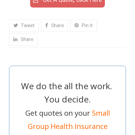
Tweet
Share
Pin It
Share
We do the all the work.
You decide.
Get quotes on your
Small
Group Health Insurance